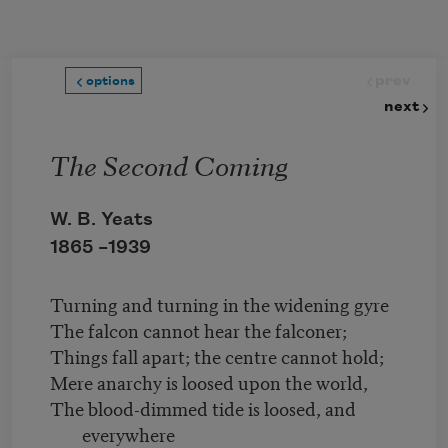
Skip to main content
prev
options
next
The Second Coming
W. B. Yeats
1865 –
1939
Turning and turning in the widening gyre
The falcon cannot hear the falconer;
Things fall apart; the centre cannot hold;
Mere anarchy is loosed upon the world,
The blood-dimmed tide is loosed, and
everywhere