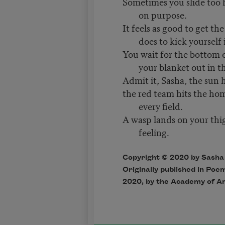
Sometimes you slide too 
on purpose.
It feels as good to get the
does to kick yourself 
You wait for the bottom o
your blanket out in t
Admit it, Sasha, the sun 
the red team hits the ho
every field.
A wasp lands on your thi
feeling.
Copyright © 2020 by Sash
Originally published in Poe
2020, by the Academy of A