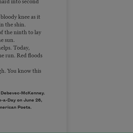
hard into second
 bloody knee as it
in the shin.
f the ninth to lay
he sun.
helps. Today,
me run. Red floods
gh. You know this
a Debevec-McKenney.
m-a-Day on June 26,
merican Poets.