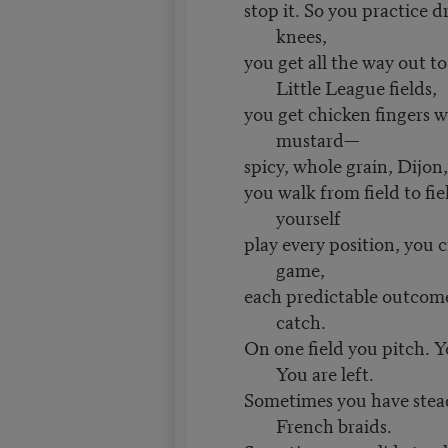
stop it. So you practice d
knees,
you get all the way out t
Little League fields,
you get chicken fingers w
mustard—
spicy, whole grain, Dijon
you walk from field to fi
yourself
play every position, you c
game,
each predictable outcome
catch.
On one field you pitch. Yo
You are left.
Sometimes you have stea
French braids.