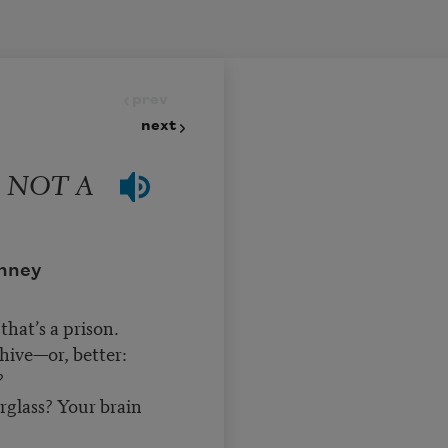
prev
next
 NOT A
nney
that’s a prison.
hive—or, better:
?
rglass? Your brain