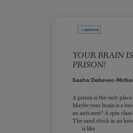
Skip to main content
options
YOUR BRAIN IS
PRISON!
Sasha Debevec-McKe
A prison is the only place 
Maybe your brain is a bee
an ants nest? A spin class
The sand stuck in an hou
is like