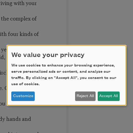
riving with your
o the complex of
ith four kinds of
, yellow—
We value your privacy
eld, you watch
We use cookies to enhance your browsing experience,
ircle each identical
serve personalized ads or content, and analyze our
traffic. By clicking on "Accept All", you consent to our
use of cookies.
. On one field you
Customize
Reject All
Accept All
u are center field.
dy hands and