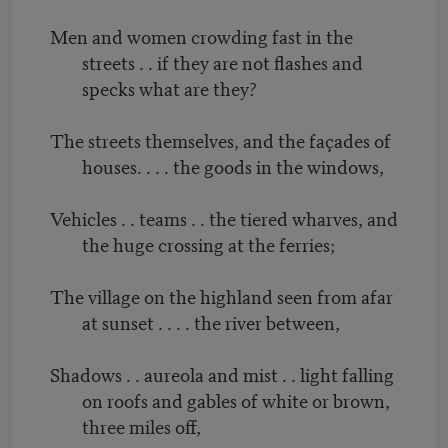
Men and women crowding fast in the
streets . . if they are not flashes and
specks what are they?
The streets themselves, and the façades of
houses. . . . the goods in the windows,
Vehicles . . teams . . the tiered wharves, and
the huge crossing at the ferries;
The village on the highland seen from afar
at sunset . . . . the river between,
Shadows . . aureola and mist . . light falling
on roofs and gables of white or brown,
three miles off,