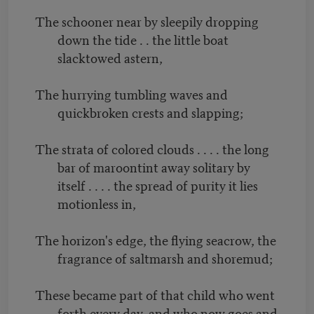
The schooner near by sleepily dropping
down the tide . . the little boat
slacktowed astern,
The hurrying tumbling waves and
quickbroken crests and slapping;
The strata of colored clouds . . . . the long
bar of maroontint away solitary by
itself . . . . the spread of purity it lies
motionless in,
The horizon's edge, the flying seacrow, the
fragrance of saltmarsh and shoremud;
These became part of that child who went
forth every day, and who now goes and