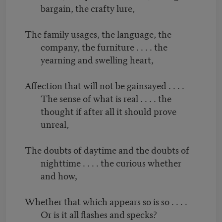
bargain, the crafty lure,
The family usages, the language, the
company, the furniture . . . . the
yearning and swelling heart,
Affection that will not be gainsayed . . . .
The sense of what is real . . . . the
thought if after all it should prove
unreal,
The doubts of daytime and the doubts of
nighttime . . . . the curious whether
and how,
Whether that which appears so is so . . . .
Or is it all flashes and specks?