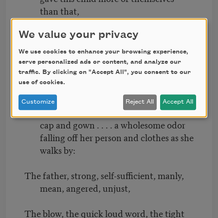
than that,
They gave him afterward every day . . . .
We value your privacy
they and of them became part of him.
We use cookies to enhance your browsing experience,
serve personalized ads or content, and analyze our
The mother at home quietly placing the
traffic. By clicking on "Accept All", you consent to our
use of cookies.
dishes on the suppertable,
Customize
Reject All
Accept All
The mother with mild words . . . . clean her
cap and gown . . . . a wholesome odor
falling off her person and clothes as she
walks by:
The father, strong, self-sufficient, manly,
mean, angered, unjust,
The blow, the quick loud word, the tight