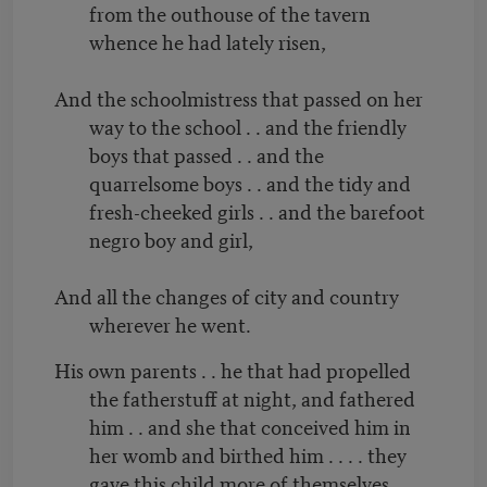
from the outhouse of the tavern
whence he had lately risen,
And the schoolmistress that passed on her
way to the school . . and the friendly
boys that passed . . and the
quarrelsome boys . . and the tidy and
fresh-cheeked girls . . and the barefoot
negro boy and girl,
And all the changes of city and country
wherever he went.
His own parents . . he that had propelled
the fatherstuff at night, and fathered
him . . and she that conceived him in
her womb and birthed him . . . . they
gave this child more of themselves