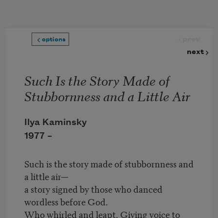
Skip to main content
prev
options
next
Such Is the Story Made of
Stubbornness and a Little Air
Ilya Kaminsky
1977 –
Such is the story made of stubbornness and
a little air—
a story signed by those who danced
wordless before God.
Who whirled and leapt. Giving voice to