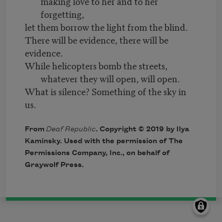
making love to her and to her
forgetting,
let them borrow the light from the blind.
There will be evidence, there will be
evidence.
While helicopters bomb the streets,
whatever they will open, will open.
What is silence? Something of the sky in
us.
From
Deaf Republic
. Copyright © 2019 by Ilya
Kaminsky. Used with the permission of The
Permissions Company, Inc., on behalf of
Graywolf Press.