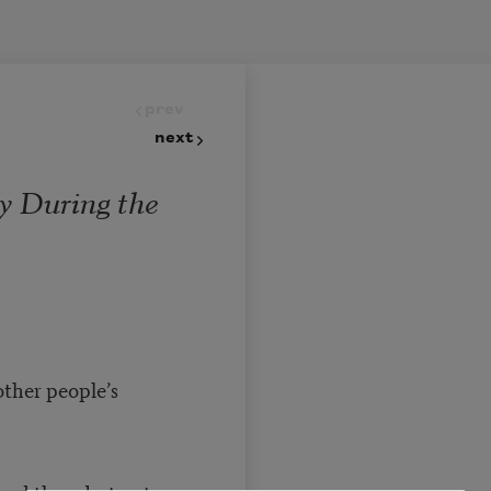
prev
next
y During the
ther people’s