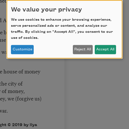
sed them but not
We value your privacy
d America
We use cookies to enhance your browsing experience,
serve personalized ads or content, and analyze our
e by invisible
traffic. By clicking on "Accept All", you consent to our
use.
use of cookies.
Customize
Reject All
Accept All
d watched the sun.
the house of money
the city of
 of money,
y, we (forgive us)
war.
ght © 2019 by Ilya