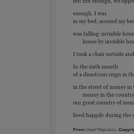
but not enough, we oppo
enough. I was
in my bed, around my be
was falling: invisible hous
house by invisible ho
I took a chair outside an
In the sixth month
of a disastrous reign in 
in the street of money in 
money in the country
our great country of mone
lived happily during the 
From
Deaf Republic
. Copyri