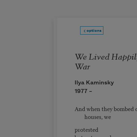
Skip to main content
options
We Lived Happil
War
Ilya Kaminsky
1977 –
And when they bombed o
houses, we
protested