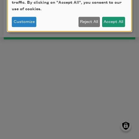
Maya Angelou reciting her poem "Phenomenal
traffic. By clicking on "Accept All", you consent to our
Woman," posted by
BrainPickings
and licensed
use of cookies.
under a
Creative Commons License
.
Customize
Reject All
Accept All