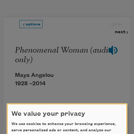
Skip to main content
prev
options
next
Phenomenal Woman (audio
only)
Maya Angelou
1928 –
2014
Click the icon above to listen to this audio
We value your privacy
poem.
We use cookies to enhance your browsing experience,
serve personalized ads or content, and analyze our