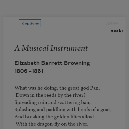
Skip to main content
prev
options
next
A Musical Instrument
Elizabeth Barrett Browning
1806 –
1861
What was he doing, the great god Pan,

 Down in the reeds by the river?

Spreading ruin and scattering ban,

Splashing and paddling with hoofs of a goat,

And breaking the golden lilies afloat

 With the dragon-fly on the river.
