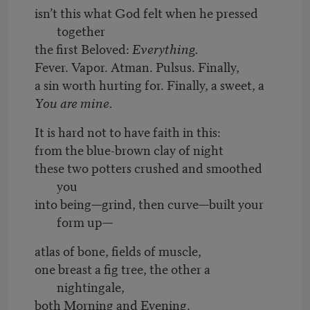
isn’t this what God felt when he pressed
together
the first Beloved:
Everything.
Fever. Vapor. Atman. Pulsus. Finally,
a sin worth hurting for. Finally, a sweet, a
You are mine.
It is hard not to have faith in this:
from the blue-brown clay of night
these two potters crushed and smoothed
you
into being—grind, then curve—built your
form up—
atlas of bone, fields of muscle,
one breast a fig tree, the other a
nightingale,
both Morning and Evening.