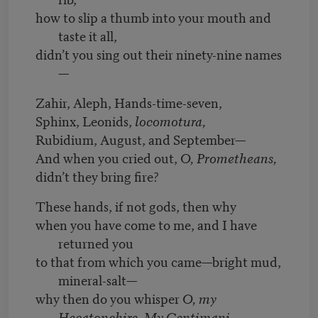
how to slip a thumb into your mouth and
taste it all,
didn’t you sing out their ninety-nine names
—
Zahir, Aleph, Hands-time-seven,
Sphinx, Leonids,
locomotura,
Rubidium, August, and September—
And when you cried out,
O, Prometheans,
didn’t they bring fire?
These hands, if not gods, then why
when you have come to me, and I have
returned you
to that from which you came—bright mud,
mineral-salt—
why then do you whisper
O, my
Hecatonchire. My Centimani.