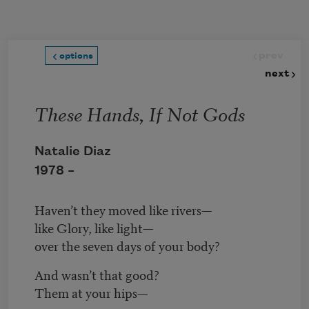
Skip to main content
prev
options
next
These Hands, If Not Gods
Natalie Diaz
1978 –
Haven’t they moved like rivers—
like Glory, like light—
over the seven days of your body?
And wasn’t that good?
Them at your hips—