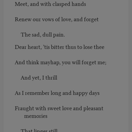
Meet, and with clasped hands
Renew our vows of love, and forget
The sad, dull pain.
Dear heart, ’tis bitter thus to lose thee
And think mayhap, you will forget me;
And yet, I thrill
As I remember long and happy days
Fraught with sweet love and pleasant
memories
That linger still