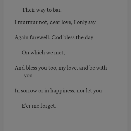
Their way to bar.
I murmur not, dear love, I only say
Again farewell. God bless the day
On which we met,
And bless you too, my love, and be with
you
In sorrow or in happiness, nor let you
E’er me forget.