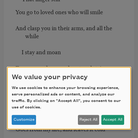
You go to loved ones who will smile
And clasp you in their arms, and all the
while
I stay and moan
For you, my love, my heart and strive
We value your privacy
To gather up life’s dull, gray thread
We use cookies to enhance your browsing experience,
serve personalized ads or content, and analyze our
And walk alone.
traffic. By clicking on "Accept All", you consent to our
use of cookies.
Aye, with you love the red and gold
Customize
Reject All
Accept All
Goes from my life, and leaves it cold