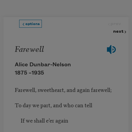
Skip to main content
prev
options
next
Farewell
Alice Dunbar-Nelson
1875 –
1935
Farewell, sweetheart, and again farewell;
To day we part, and who can tell
If we shall e’er again