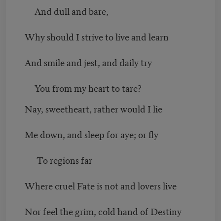
And dull and bare,
Why should I strive to live and learn
And smile and jest, and daily try
You from my heart to tare?
Nay, sweetheart, rather would I lie
Me down, and sleep for aye; or fly
To regions far
Where cruel Fate is not and lovers live
Nor feel the grim, cold hand of Destiny