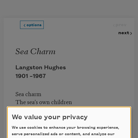
Skip to main content
prev
options
next
Sea Charm
Langston Hughes
1901 –
1967
Sea charm
The sea’s own children
Do not understand.
They know
We value your privacy
But that the sea is strong
We use cookies to enhance your browsing experience,
Like God’s hand.
serve personalized ads or content, and analyze our