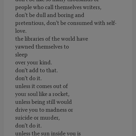
people who call themselves writers,
don’t be dull and boring and
pretentious, don’t be consumed with self-
love.
the libraries of the world have
yawned themselves to
sleep
over your kind.
don’t add to that.
don’t do it.
unless it comes out of
your soul like a rocket,
unless being still would
drive you to madness or
suicide or murder,
don’t do it.
unless the sun inside you is