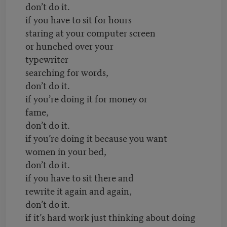
don’t do it.
if you have to sit for hours
staring at your computer screen
or hunched over your
typewriter
searching for words,
don’t do it.
if you’re doing it for money or
fame,
don’t do it.
if you’re doing it because you want
women in your bed,
don’t do it.
if you have to sit there and
rewrite it again and again,
don’t do it.
if it’s hard work just thinking about doing