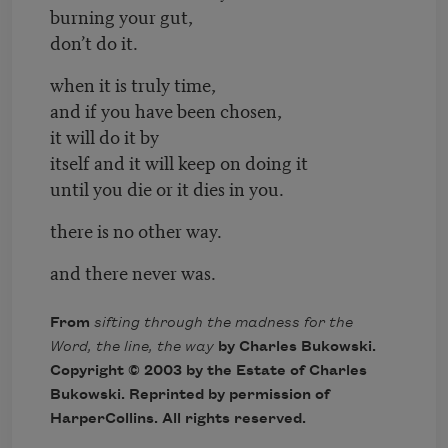
burning your gut,
don’t do it.
when it is truly time,
and if you have been chosen,
it will do it by
itself and it will keep on doing it
until you die or it dies in you.
there is no other way.
and there never was.
From
sifting through the madness for the
Word, the line, the way
by Charles Bukowski.
Copyright © 2003 by the Estate of Charles
Bukowski. Reprinted by permission of
HarperCollins
. All rights reserved.