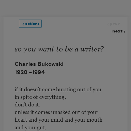
Skip to main content
prev
options
next
so you want to be a writer?
Charles Bukowski
1920 –
1994
if it doesn’t come bursting out of you
in spite of everything,
don’t do it.
unless it comes unasked out of your
heart and your mind and your mouth
and your gut,