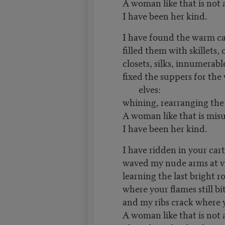
A woman like that is not
I have been her kind.
I have found the warm ca
filled them with skillets, 
closets, silks, innumerabl
fixed the suppers for th
elves:
whining, rearranging the 
A woman like that is mis
I have been her kind.
I have ridden in your cart,
waved my nude arms at vi
learning the last bright r
where your flames still b
and my ribs crack where 
A woman like that is not 