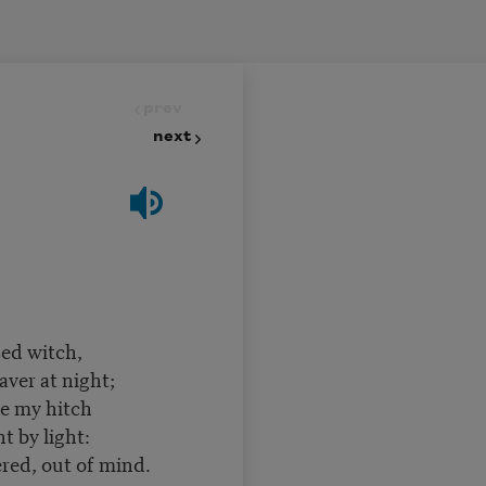
prev
next
sed witch,
aver at night;
ne my hitch
t by light:
ered, out of mind.