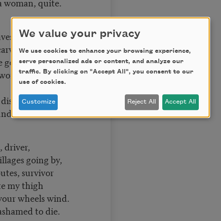
 a woman, quite.
We value your privacy
ves in the woods,
carvings, shelves,
We use cookies to enhance your browsing experience,
e goods;
serve personalized ads or content, and analyze our
e worms and the
traffic. By clicking on "Accept All", you consent to our
use of cookies.
disaligned.
Customize
Reject All
Accept All
understood.
 driver,
llages going by,
outes, survivor
ite my thigh
your wheels wind.
ashamed to die.