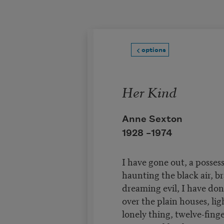
Skip to main content
options
Her Kind
Anne Sexton
1928 –
1974
I have gone out, a posses
haunting the black air, br
dreaming evil, I have do
over the plain houses, ligh
lonely thing, twelve-fing