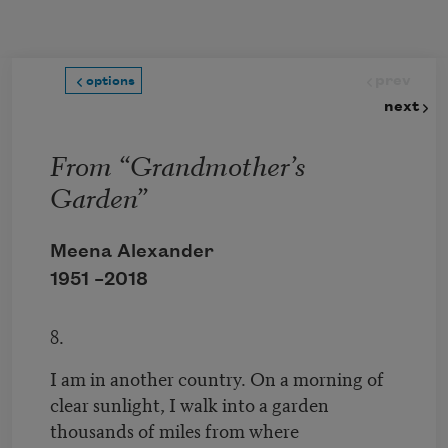
Skip to main content
prev
options
next
From “Grandmother’s
Garden”
Meena Alexander
1951 –
2018
8.
I am in another country. On a morning of
clear sunlight, I walk into a garden
thousands of miles from where