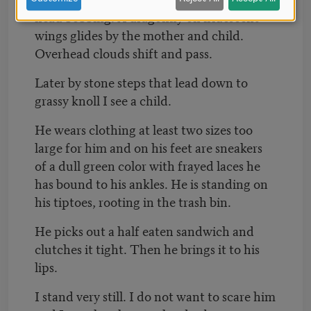
head bobbing. A dragonfly on iridescent
wings glides by the mother and child.
Overhead clouds shift and pass.
Later by stone steps that lead down to
grassy knoll I see a child.
He wears clothing at least two sizes too
large for him and on his feet are sneakers
of a dull green color with frayed laces he
has bound to his ankles. He is standing on
his tiptoes, rooting in the trash bin.
He picks out a half eaten sandwich and
clutches it tight. Then he brings it to his
lips.
I stand very still. I do not want to scare him