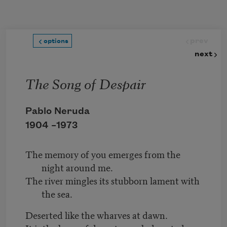
Skip to main content
prev
options
next
The Song of Despair
Pablo Neruda
1904 –
1973
The memory of you emerges from the
night around me.
The river mingles its stubborn lament with
the sea.
Deserted like the wharves at dawn.