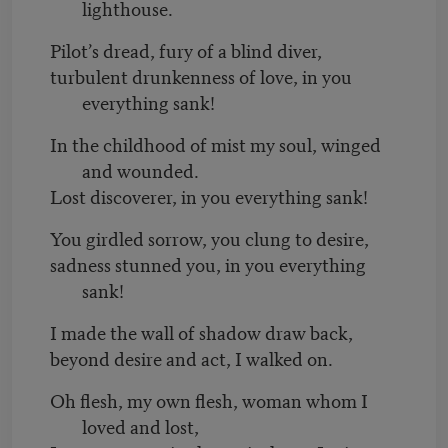
lighthouse.
Pilot’s dread, fury of a blind diver,
turbulent drunkenness of love, in you
everything sank!
In the childhood of mist my soul, winged
and wounded.
Lost discoverer, in you everything sank!
You girdled sorrow, you clung to desire,
sadness stunned you, in you everything
sank!
I made the wall of shadow draw back,
beyond desire and act, I walked on.
Oh flesh, my own flesh, woman whom I
loved and lost,