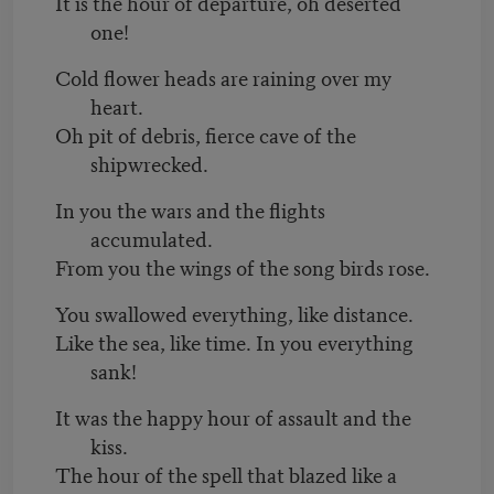
It is the hour of departure, oh deserted
one!
Cold flower heads are raining over my
heart.
Oh pit of debris, fierce cave of the
shipwrecked.
In you the wars and the flights
accumulated.
From you the wings of the song birds rose.
You swallowed everything, like distance.
Like the sea, like time. In you everything
sank!
It was the happy hour of assault and the
kiss.
The hour of the spell that blazed like a