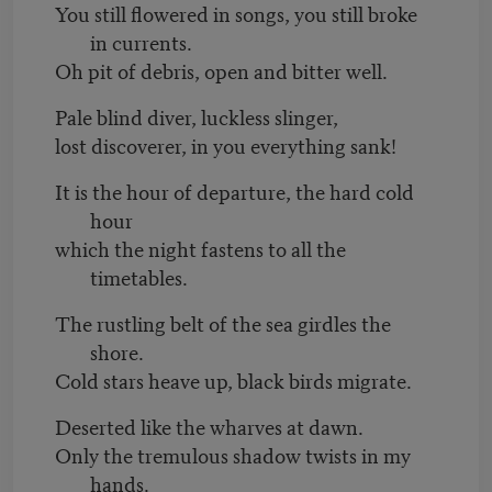
You still flowered in songs, you still broke
in currents.
Oh pit of debris, open and bitter well.
Pale blind diver, luckless slinger,
lost discoverer, in you everything sank!
It is the hour of departure, the hard cold
hour
which the night fastens to all the
timetables.
The rustling belt of the sea girdles the
shore.
Cold stars heave up, black birds migrate.
Deserted like the wharves at dawn.
Only the tremulous shadow twists in my
hands.