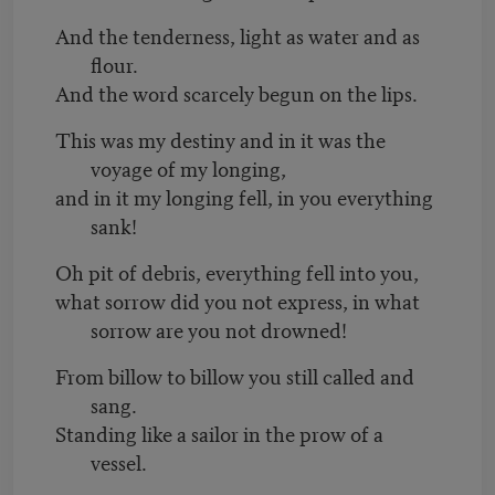
And the tenderness, light as water and as
flour.
And the word scarcely begun on the lips.
This was my destiny and in it was the
voyage of my longing,
and in it my longing fell, in you everything
sank!
Oh pit of debris, everything fell into you,
what sorrow did you not express, in what
sorrow are you not drowned!
From billow to billow you still called and
sang.
Standing like a sailor in the prow of a
vessel.