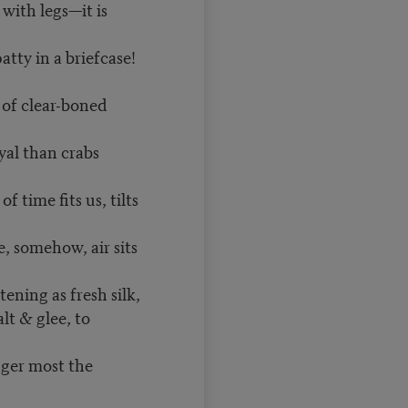
e with legs—it is
 patty in a briefcase!
of clear-boned
yal than crabs
f time fits us, tilts
e, somehow, air sits
ening as fresh silk,
lt & glee, to
nger most the