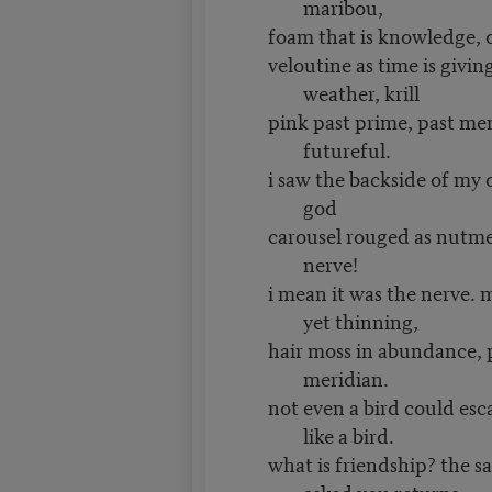
maribou,
foam that is knowledge, 
veloutine as time is giving
weather, krill
pink past prime, past me
futureful.
i saw the backside of my 
god
carousel rouged as nutme
nerve!
i mean it was the nerve. 
yet thinning,
hair moss in abundance, p
meridian.
not even a bird could e
like a bird.
what is friendship? the s
asked you returns,