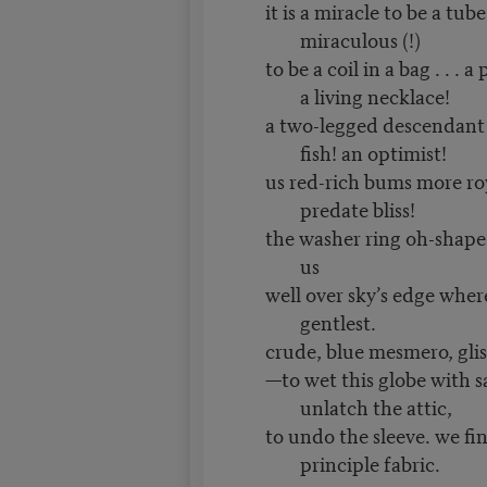
it is a miracle to be a tub
miraculous (!)
to be a coil in a bag . . . a
a living necklace!
a two-legged descendant 
fish! an optimist!
us red-rich bums more ro
predate bliss!
the washer ring oh-shape o
us
well over sky’s edge wher
gentlest.
crude, blue mesmero, glist
—to wet this globe with sa
unlatch the attic,
to undo the sleeve. we fi
principle fabric.