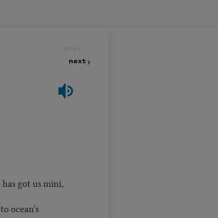
prev
next
 has got us mini,
to ocean’s