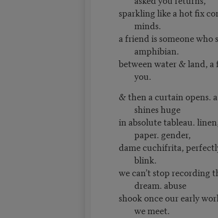
sparkling like a hot fix 
minds.
a friend is someone who s
amphibian.
between water & land, a f
you.
& then a curtain opens. 
shines huge
in absolute tableau. linen
paper. gender,
dame cuchifrita, perfectly 
blink.
we can’t stop recording t
dream. abuse
shook once our early worl
we meet.