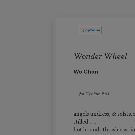
Skip to main content
options
Wonder Wheel
Wo Chan
for Hye Yun Park
angels undress, & solstice
stilled . . .
hot hounds thrash east in