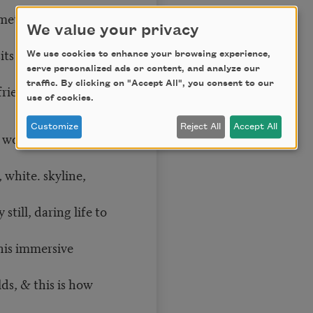
comet between our
We value your privacy
its with you,
We use cookies to enhance your browsing experience,
serve personalized ads or content, and analyze our
traffic. By clicking on "Accept All", you consent to our
riend sits with
use of cookies.
Customize
Reject All
Accept All
a woman reclining
, white. skyline,
still, daring life to
his immersive
ds, & this is how