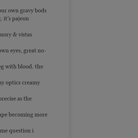
our own gravy bods
. it’s pajeon
mory & vistas
own eyes, great no-
g with blood. the
my optics creamy
recise as the
scape becoming more
ame question i