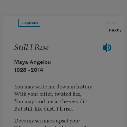
Skip to main content
prev
options
next
Still I Rise
Maya Angelou
1928 –
2014
You may write me down in history
With your bitter, twisted lies,
You may trod me in the very dirt
But still, like dust, I’ll rise.
Does my sassiness upset you?