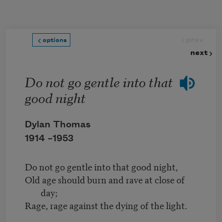
Skip to main content
prev
options
next
Do not go gentle into that
good night
Dylan Thomas
1914 –
1953
Do not go gentle into that good night,
Old age should burn and rave at close of
day;
Rage, rage against the dying of the light.