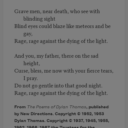
Grave men, near death, who see with
blinding sight
Blind eyes could blaze like meteors and be
gay,
Rage, rage against the dying of the light.
And you, my father, there on the sad
height,
Curse, bless, me now with your fierce tears,
I pray.
Do not go gentle into that good night.
Rage, rage against the dying of the light.
From
The Poems of Dylan Thomas
, published
by New Directions. Copyright © 1952, 1953
Dylan Thomas. Copyright © 1937, 1945, 1955,
1962, 1966, 1967 the Trustees for the