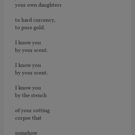
your own daughters

to hard currency,

to pure gold.

I know you

by your scent.

I know you

by your scent.

I know you

by the stench

of your rotting

corpse that

somehow
