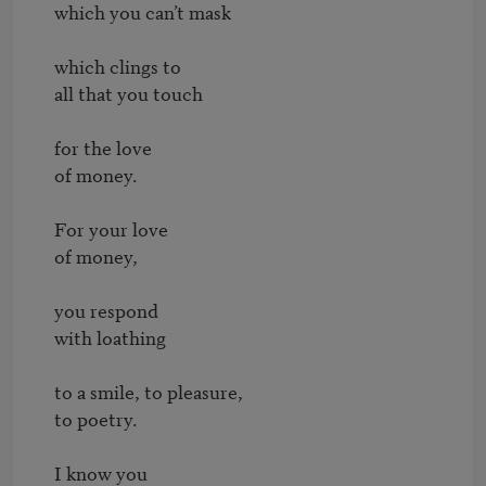
which you can’t mask

which clings to

all that you touch

for the love

of money.

For your love

of money,

you respond

with loathing

to a smile, to pleasure,

to poetry.

I know you
