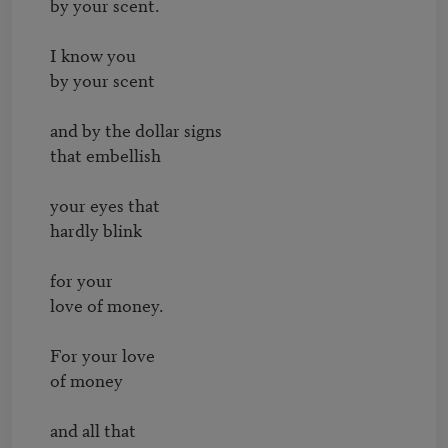
by your scent.

I know you

by your scent

and by the dollar signs

that embellish

your eyes that

hardly blink

for your

love of money.

For your love

of money

and all that
