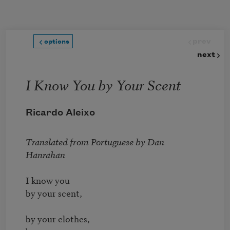
Skip to main content
prev
options
next
I Know You by Your Scent
Ricardo Aleixo
Translated from Portuguese by 
Dan 
Hanrahan
I know you

by your scent,

by your clothes,
