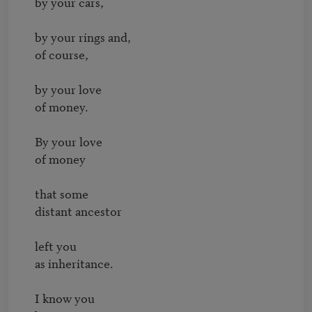
by your cars,

by your rings and,

of course,

by your love

of money.

By your love

of money

that some

distant ancestor

left you

as inheritance.

I know you
