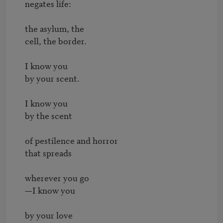
negates life:

the asylum, the

cell, the border.

I know you

by your scent.

I know you

by the scent

of pestilence and horror

that spreads

wherever you go

—I know you

by your love
