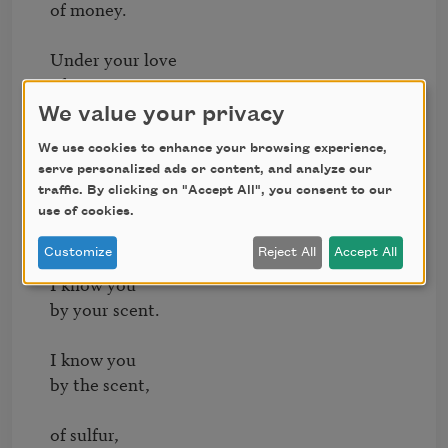
of money.

Under your love

of money,

We value your privacy
God is a

We use cookies to enhance your browsing experience,
father so cheap

serve personalized ads or content, and analyze our
traffic. By clicking on "Accept All", you consent to our
he charges

use of cookies.
for his miracles.

Customize
Reject All
Accept All
I know you

by your scent.

I know you

by the scent,

of sulfur,
