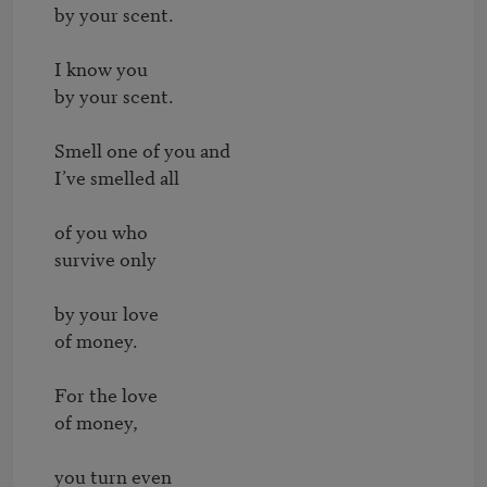
by your scent.

I know you

by your scent.

Smell one of you and

I’ve smelled all

of you who

survive only

by your love

of money.

For the love

of money,

you turn even
