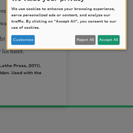
ves his god more
We use cookies to enhance your browsing experience,
serve personalized ads or content, and analyze our
 watch my father
traffic. By clicking on "Accept All", you consent to our
use of cookies.
ght and bitter
Customize
Reject All
Accept All
y his hand.
Lethe Press, 2011).
den. Used with the