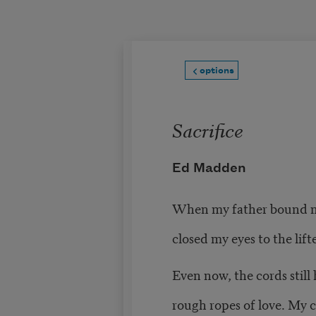
Skip to main content
options
Sacrifice
Ed Madden
When my father bound m
closed my eyes to the lifte
Even now, the cords still 
rough ropes of love. My ch