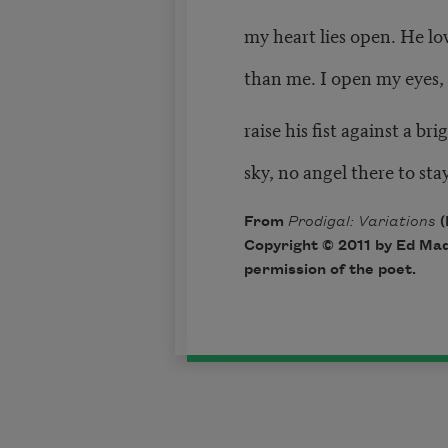
my heart lies open. He lo
than me. I open my eyes,
raise his fist against a bri
sky, no angel there to sta
From
Prodigal: Variations
(
Copyright © 2011 by Ed Mad
permission of the poet.