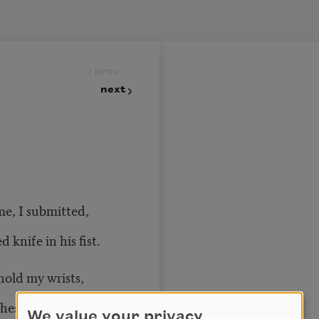
prev
next
e, I submitted,
d knife in his fist.
hold my wrists,
est is bare,
We value your privacy