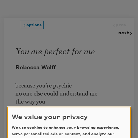
Skip to main content
prev
options
next
You are perfect for me
Rebecca Wolff
because you’re psychic
no one else could understand me
the way you
do and
We value your privacy
I say
We use cookies to enhance your browsing experience,
Drink Me
serve personalized ads or content, and analyze our