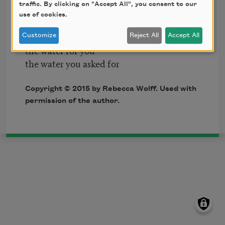
traffic. By clicking on "Accept All", you consent to our
I say it to you silently
use of cookies.
but it calls forth in me
Customize
Reject All
Accept All
the water for you
the water you asked for
Copyright © 2015 by Rebecca Wolff. Used with
permission of the author.