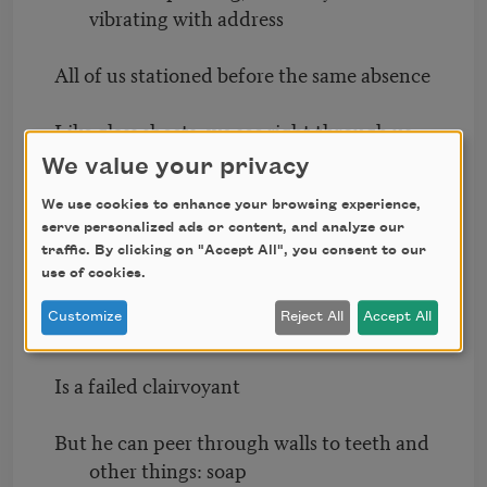
vibrating with address
All of us stationed before the same absence
Like glass sheets; we see right through us
to the air
We value your privacy
We use cookies to enhance your browsing experience,
Real life is Elsewhere
serve personalized ads or content, and analyze our
traffic. By clicking on "Accept All", you consent to our
It is right Here
use of cookies.
Customize
Reject All
Accept All
The bald child
Is a failed clairvoyant
But he can peer through walls to teeth and
other things: soap