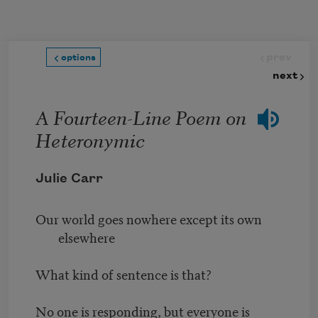
Skip to main content
prev
options
next
A Fourteen-Line Poem on
Heteronymic
Julie Carr
Our world goes nowhere except its own
elsewhere
What kind of sentence is that?
No one is responding, but everyone is