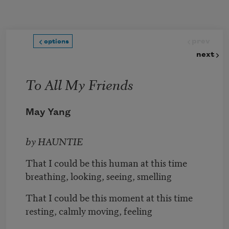
Skip to main content
prev
options
next
To All My Friends
May Yang
by HAUNTIE
That I could be this human at this time
breathing, looking, seeing, smelling
That I could be this moment at this time
resting, calmly moving, feeling