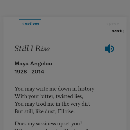
Skip to main content
prev
options
next
Still I Rise
Maya Angelou
1928 –
2014
You may write me down in history
With your bitter, twisted lies,
You may trod me in the very dirt
But still, like dust, I’ll rise.
Does my sassiness upset you?