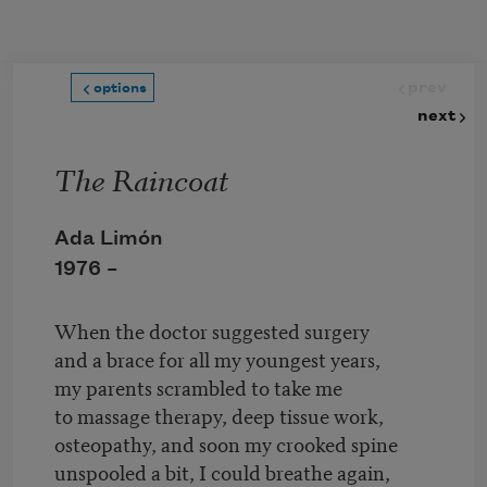
Skip to main content
prev
options
next
The Raincoat
Ada Limón
1976 –
When the doctor suggested surgery
and a brace for all my youngest years,
my parents scrambled to take me
to massage therapy, deep tissue work,
osteopathy, and soon my crooked spine
unspooled a bit, I could breathe again,