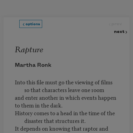
Skip to main content
prev
options
next
Rapture
Martha Ronk
Into this file must go the viewing of films
so that characters leave one room
and enter another in which events happen
to them in the dark.
History comes to a head in the time of the
disaster that structures it.
It depends on knowing that raptor and