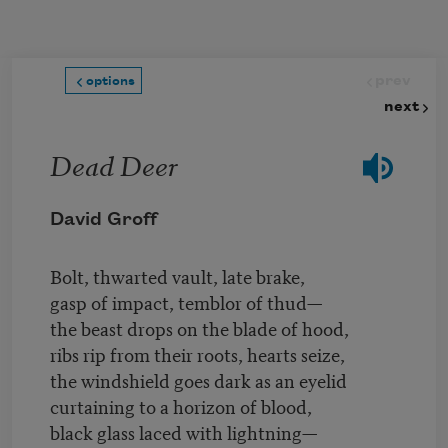
Skip to main content
prev
options
next
Dead Deer
David Groff
Bolt, thwarted vault, late brake,
gasp of impact, temblor of thud—
the beast drops on the blade of hood,
ribs rip from their roots, hearts seize,
the windshield goes dark as an eyelid
curtaining to a horizon of blood,
black glass laced with lightning—