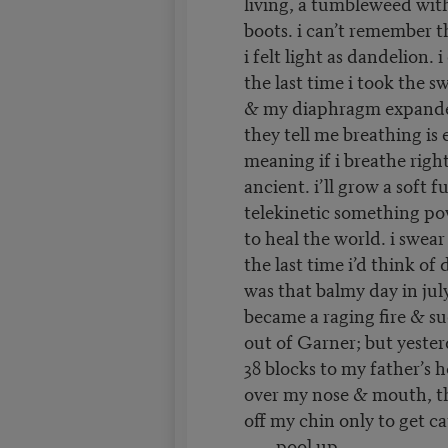
living, a tumbleweed with
boots. i can’t remember t
i felt light as dandelion.
the last time i took the s
& my diaphragm expande
they tell me breathing is 
meaning if i breathe right 
ancient. i’ll grow a soft fu
telekinetic something p
to heal the world. i swear
the last time i’d think of
was that balmy day in ju
became a raging fire & s
out of Garner; but yester
38 blocks to my father’s 
over my nose & mouth, t
off my chin only to get c
pool up