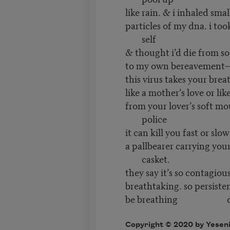
like rain. & i inhaled smal
particles of my dna. i to
self
& thought i’d die from s
to my own bereavement—t
this virus takes your brea
like a mother’s love or lik
from your lover’s soft mo
police
it can kill you fast or slow
a pallbearer carrying you
casket.
they say it’s so contagiou
breathtaking. so persisten
be breathing dow
Copyright © 2020 by Yesenia