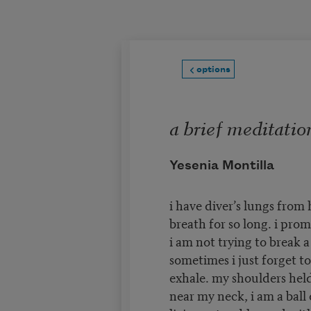
Skip to main content
options
a brief meditatio
Yesenia Montilla
i have diver’s lungs from
breath for so long. i prom
i am not trying to break a
sometimes i just forget to
exhale. my shoulders held
near my neck, i am a ball 