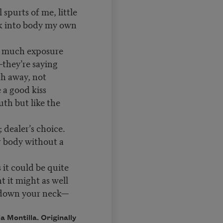
l spurts of me, little
ok into body my own
o much exposure
hey’re saying
th away, not
e a good kiss
uth but like the
; dealer’s choice.
r body without a
s it could be quite
t it might as well
n your neck—
 Montilla. Originally