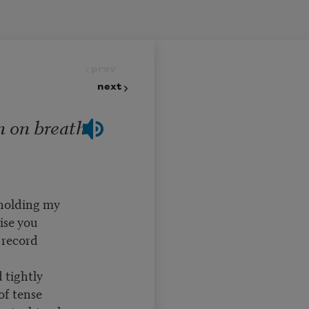
prev
next
n on breath
 holding my
ise you
 record
 tightly
of tense