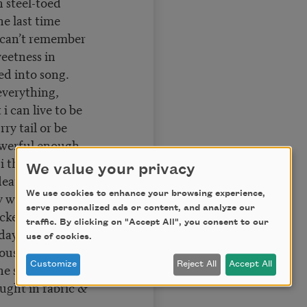
 steel-toed
he last time
 i can’t remember
weetness in
d into song.
everything,
i can live to be
rry tail or be
owerful enough
 i thought
We value your privacy
 death with breath
We use cookies to enhance your browsing experience,
ly when the cops
serve personalized ads or content, and analyze our
ucked the breath
traffic. By clicking on "Accept All", you consent to our
day i walked
use of cookies.
house with a mask
Customize
Reject All
Accept All
he sweat dripping
aught in fabric &