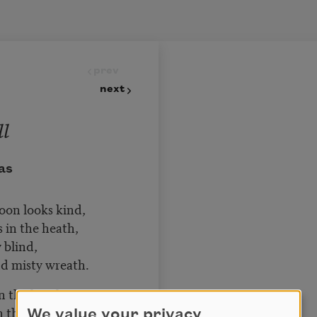
prev
next
ll
as
moon looks kind,
in the heath,
 blind,
d misty wreath.
n the heath,
the bee has pined;
We value your privacy