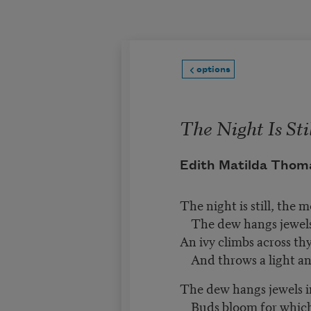
Skip to main content
options
The Night Is Sti
Edith Matilda Thom
The night is still, the 
The dew hangs jewels 
An ivy climbs across thy
And throws a light an
The dew hangs jewels i
Buds bloom for which 