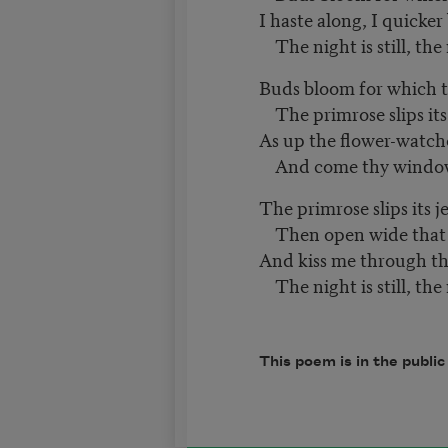
I haste along, I quicker
The night is still, the
Buds bloom for which t
The primrose slips its 
As up the flower-watch
And come thy window
The primrose slips its 
Then open wide that c
And kiss me through th
The night is still, the
This poem is in the publi