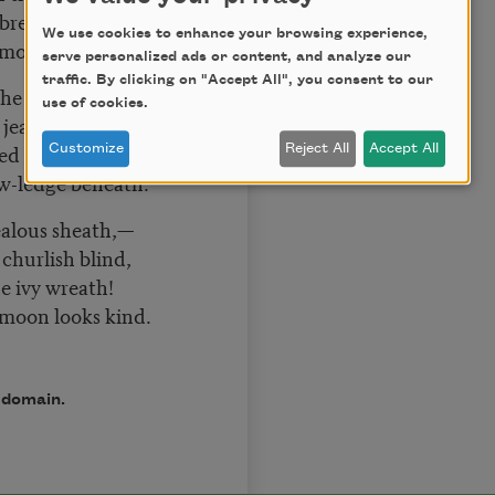
 breathe,
We use cookies to enhance your browsing experience,
 moon looks kind.
serve personalized ads or content, and analyze our
traffic. By clicking on "Accept All", you consent to our
he bee has pined,
use of cookies.
jealous sheath,
ed path I wind
Customize
Reject All
Accept All
-ledge beneath.
jealous sheath,—
hurlish blind,
e ivy wreath!
 moon looks kind.
c domain.