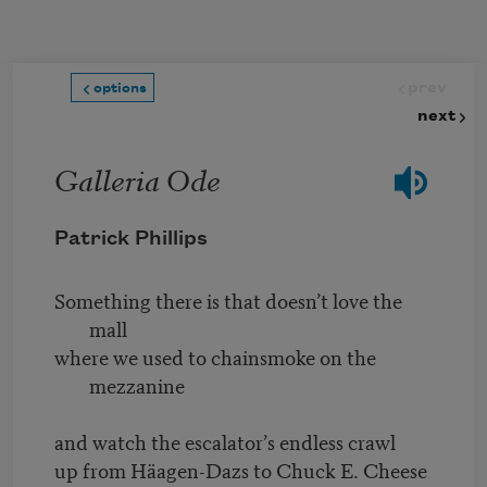
Skip to main content
prev
options
next
Galleria Ode
Patrick Phillips
Something there is that doesn’t love the
mall
where we used to chainsmoke on the
mezzanine
and watch the escalator’s endless crawl
up from Häagen-Dazs to Chuck E. Cheese