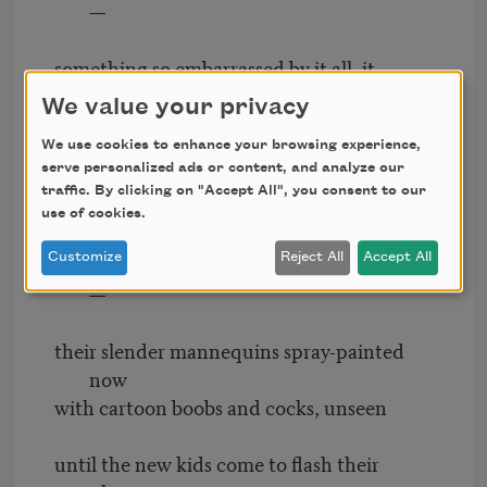
—
something so embarrassed by it all, it
shatters glass
We value your privacy
and scatters yellow lading slips among the
weeds,
We use cookies to enhance your browsing experience,
serve personalized ads or content, and analyze our
traffic. By clicking on "Accept All", you consent to our
and strips whole runs of copper from the
use of cookies.
walls
Customize
Reject All
Accept All
of what was once a Limited, a County Seat
—
their slender mannequins spray-painted
now
with cartoon boobs and cocks, unseen
until the new kids come to flash their