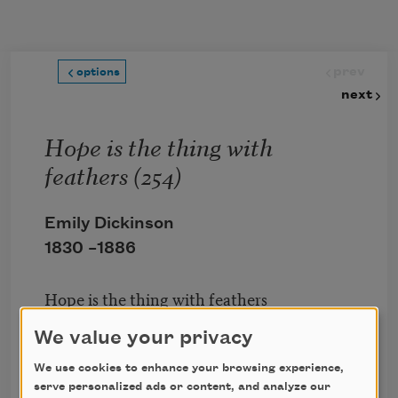
Skip to main content
prev
options
next
Hope is the thing with
feathers (254)
Emily Dickinson
1830 –
1886
Hope is the thing with feathers
That perches in the soul,
We value your privacy
And sings the tune without the words,
And never stops at all,
We use cookies to enhance your browsing experience,
serve personalized ads or content, and analyze our