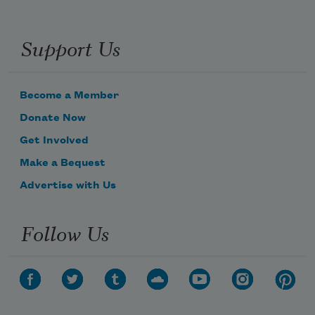
Support Us
Become a Member
Donate Now
Get Involved
Make a Bequest
Advertise with Us
Follow Us