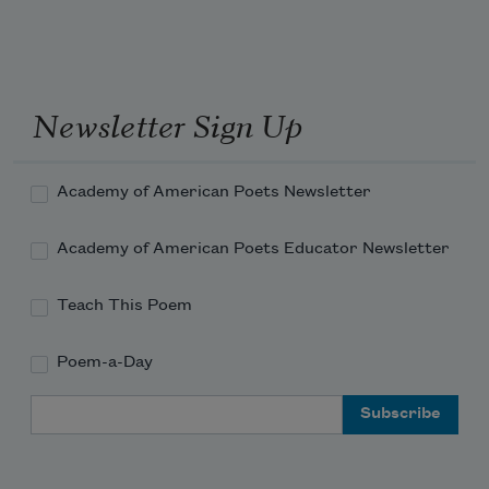
Newsletter Sign Up
Academy of American Poets Newsletter
Academy of American Poets Educator Newsletter
Teach This Poem
Poem-a-Day
Email Address