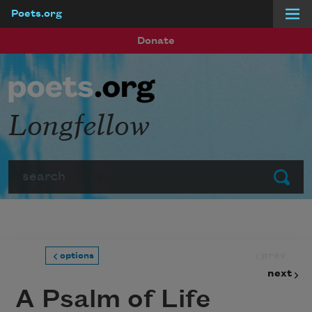
Poets.org
Skip to main content
Donate
Longfellow
Search
Submit
prev
options
next
A Psalm of Life