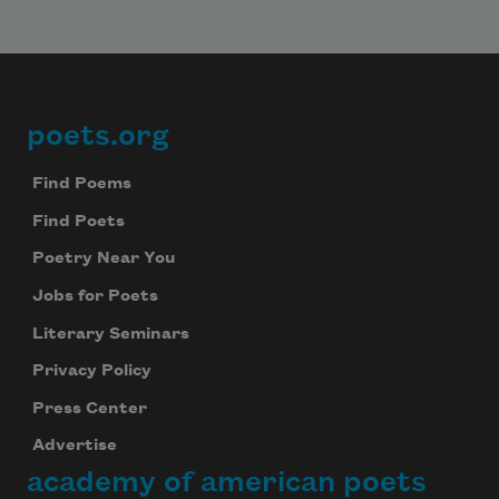
poets.org
Footer
Find Poems
Find Poets
Poetry Near You
Jobs for Poets
Literary Seminars
Privacy Policy
Press Center
Advertise
academy of american poets