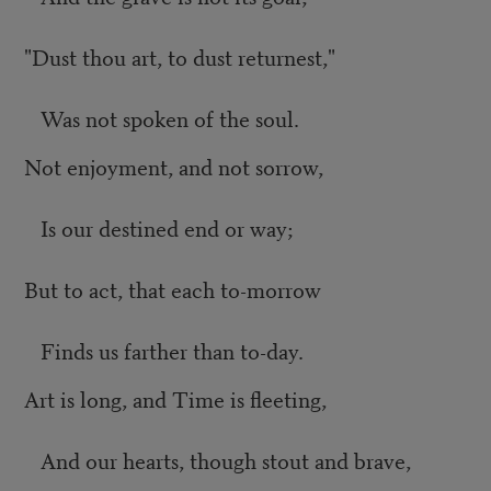
"Dust thou art, to dust returnest,"
Was not spoken of the soul.
Not enjoyment, and not sorrow,
Is our destined end or way;
But to act, that each to-morrow
Finds us farther than to-day.
Art is long, and Time is fleeting,
And our hearts, though stout and brave,