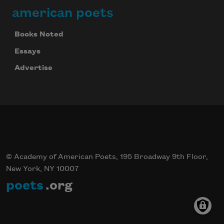
american poets
Books Noted
Essays
Advertise
© Academy of American Poets, 195 Broadway 9th Floor,
New York, NY 10007
poets
.org