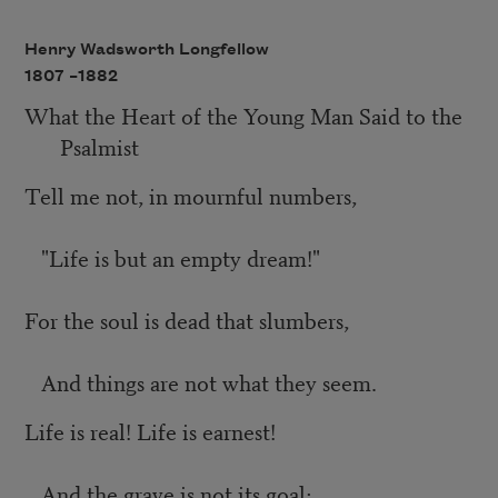
Henry Wadsworth Longfellow
1807 –
1882
What the Heart of the Young Man Said to the
Psalmist
Tell me not, in mournful numbers,
"Life is but an empty dream!"
For the soul is dead that slumbers,
And things are not what they seem.
Life is real! Life is earnest!
And the grave is not its goal;