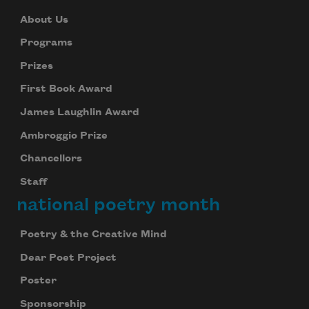
About Us
Programs
Prizes
First Book Award
James Laughlin Award
Ambroggio Prize
Chancellors
Staff
national poetry month
Poetry & the Creative Mind
Dear Poet Project
Poster
Sponsorship