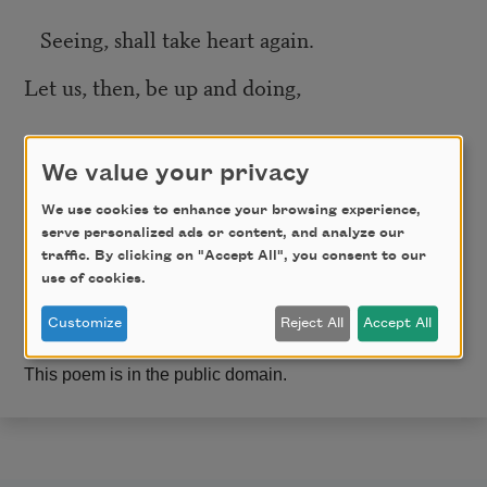
Seeing, shall take heart again.
Let us, then, be up and doing,
With a heart for any fate;
We value your privacy
Still achieving, still pursuing
We use cookies to enhance your browsing experience,
serve personalized ads or content, and analyze our
traffic. By clicking on "Accept All", you consent to our
Learn to labor and to wait.
use of cookies.
Customize
Reject All
Accept All
This poem is in the public domain.