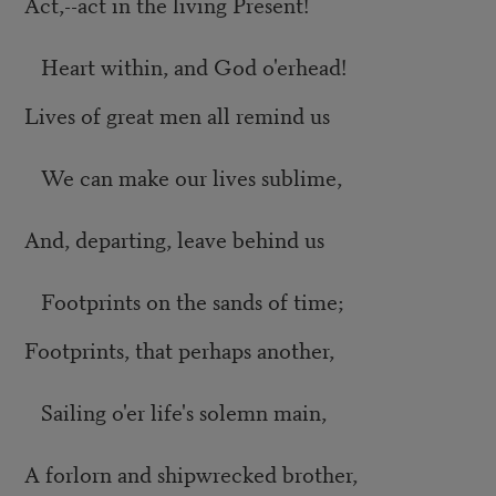
Act,--act in the living Present!
Heart within, and God o'erhead!
Lives of great men all remind us
We can make our lives sublime,
And, departing, leave behind us
Footprints on the sands of time;
Footprints, that perhaps another,
Sailing o'er life's solemn main,
A forlorn and shipwrecked brother,