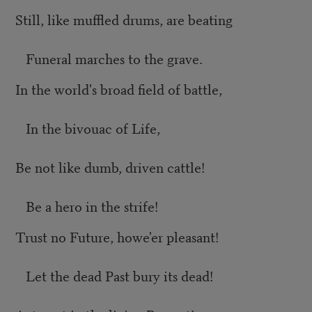
Still, like muffled drums, are beating
Funeral marches to the grave.
In the world's broad field of battle,
In the bivouac of Life,
Be not like dumb, driven cattle!
Be a hero in the strife!
Trust no Future, howe'er pleasant!
Let the dead Past bury its dead!