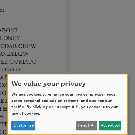
or,
ARONI
ALONEY
EDDAR CHEW
HONEYDEW
WED TOMATO
POTATO
MA BEAN
OSTEEN
We value your privacy
GUE SALAMI
We use cookies to enhance your browsing experience,
E PASTRAMI
serve personalized ads or content, and analyze our
I HASH
traffic. By clicking on "Accept All", you consent to our
use of cookies.
H
PPER PICKLE
Customize
Reject All
Accept All
PERNICKEL