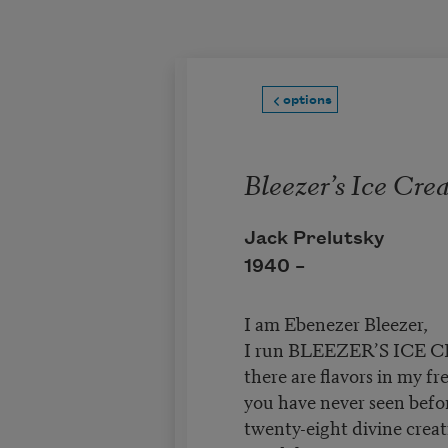
Skip to main content
options
Bleezer’s Ice Cr
Jack Prelutsky
1940 –
I am Ebenezer Bleezer,
I run BLEEZER’S ICE
there are flavors in my fr
you have never seen befo
twenty-eight divine creat