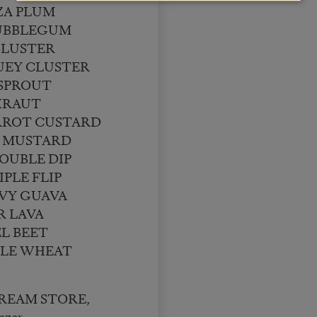
ZA PLUM
UBBLEGUM
BLUSTER
UEY CLUSTER
 SPROUT
KRAUT
RROT CUSTARD
 MUSTARD
OUBLE DIP
PLE FLIP
VY GUAVA
R LAVA
L BEET
LE WHEAT
 CREAM STORE,
ezer,