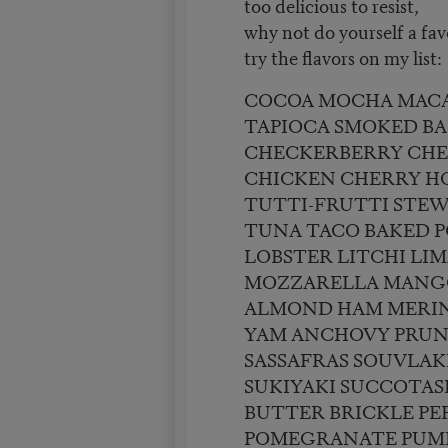
too delicious to resist,
why not do yourself a fav
try the flavors on my list:
COCOA MOCHA MAC
TAPIOCA SMOKED B
CHECKERBERRY CH
CHICKEN CHERRY 
TUTTI-FRUTTI STE
TUNA TACO BAKED 
LOBSTER LITCHI LI
MOZZARELLA MANG
ALMOND HAM MERIN
YAM ANCHOVY PRUN
SASSAFRAS SOUVLAK
SUKIYAKI SUCCOTAS
BUTTER BRICKLE PE
POMEGRANATE PUM