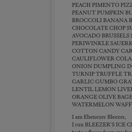
PEACH PIMENTO PIZ
PEANUT PUMPKIN B
BROCCOLI BANANA 
CHOCOLATE CHOP S
AVOCADO BRUSSELS
PERIWINKLE SAUER
COTTON CANDY CA
CAULIFLOWER COLA
ONION DUMPLING D
TURNIP TRUFFLE TRI
GARLIC GUMBO GRA
LENTIL LEMON LIVE
ORANGE OLIVE BAGE
WATERMELON WAFF
I am Ebenezer Bleezer,
I run BLEEZER’S ICE
taste a flavor from my fre