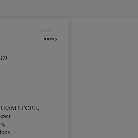
prev
next
eam
 CREAM STORE,
eezer
re,
ions