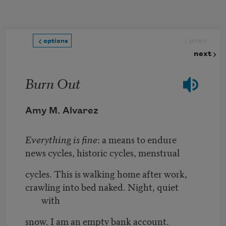
Skip to main content
prev
options
next
Burn Out
Amy M. Alvarez
Everything is fine
: a means to endure
news cycles, historic cycles, menstrual
cycles. This is walking home after work,
crawling into bed naked. Night, quiet
with
snow. I am an empty bank account.