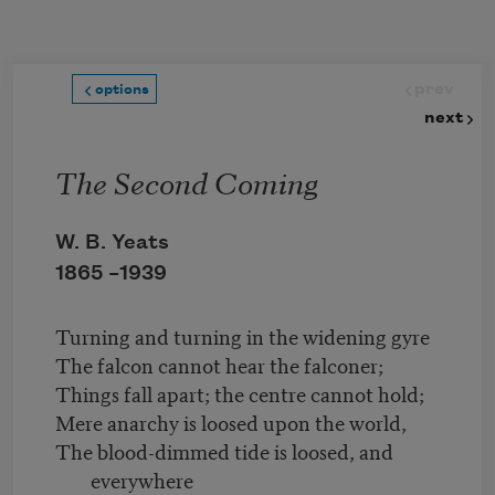
Skip to main content
prev
options
next
The Second Coming
W. B. Yeats
1865 –
1939
Turning and turning in the widening gyre
The falcon cannot hear the falconer;
Things fall apart; the centre cannot hold;
Mere anarchy is loosed upon the world,
The blood-dimmed tide is loosed, and
everywhere