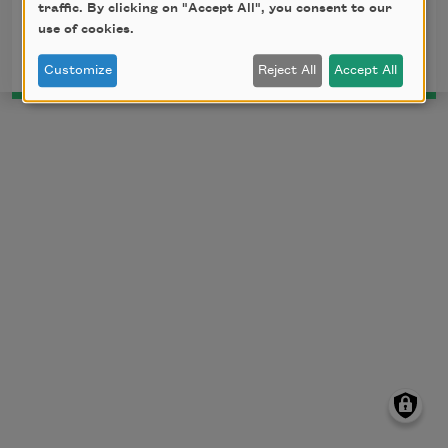
traffic. By clicking on "Accept All", you consent to our
This poem is in the public domain.
use of cookies.
Customize
Reject All
Accept All