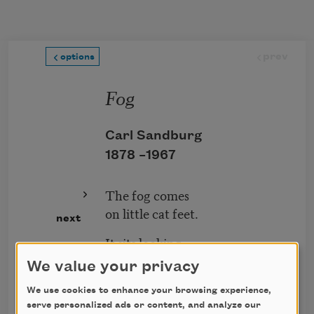
Skip to main content
prev
options
Fog
Carl Sandburg
1878 –
1967
The fog comes
on little cat feet.
next
It sits looking
over harbor and city
We value your privacy
on silent haunches
We use cookies to enhance your browsing experience,
and then moves on.
serve personalized ads or content, and analyze our