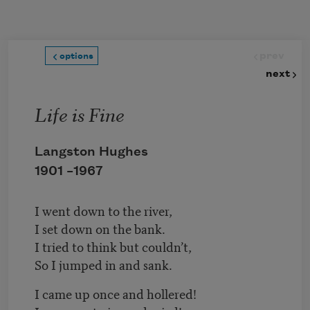
Skip to main content
prev
options
next
Life is Fine
Langston Hughes
1901 –
1967
I went down to the river,
I set down on the bank.
I tried to think but couldn’t,
So I jumped in and sank.
I came up once and hollered!