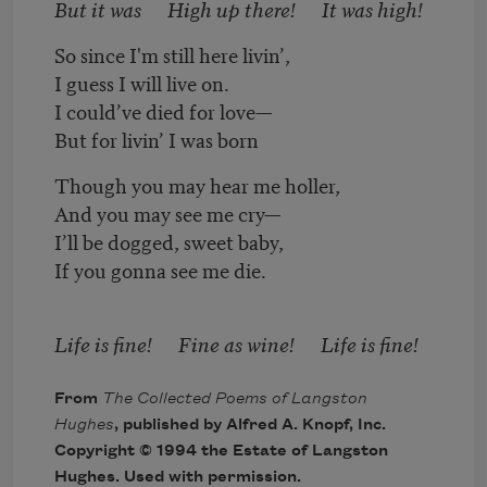
But it was High up there! It was high!
So since I'm still here livin’,
I guess I will live on.
I could’ve died for love—
But for livin’ I was born
Though you may hear me holler,
And you may see me cry—
I’ll be dogged, sweet baby,
If you gonna see me die.
Life is fine! Fine as wine! Life is fine!
From
The Collected Poems of Langston
Hughes
, published by Alfred A. Knopf, Inc.
Copyright © 1994 the Estate of Langston
Hughes. Used with permission.