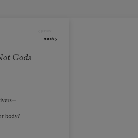
prev
next
Not Gods
rivers—
ur body?