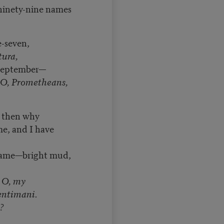
 ninety-nine names
-seven,
ura,
September—
O, Prometheans,
, then why
e, and I have
came—bright mud,
r
O, my
entimani.
?