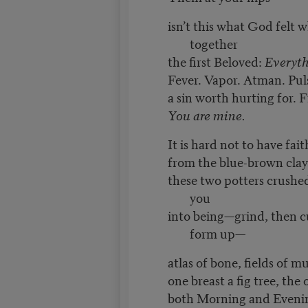
isn’t this what God felt 
together
the first Beloved:
Everyth
Fever. Vapor. Atman. Puls
a sin worth hurting for. Fi
You are mine.
It is hard not to have faith
from the blue-brown clay
these two potters crush
you
into being—grind, then c
form up—
atlas of bone, fields of mu
one breast a fig tree, the
both Morning and Eveni