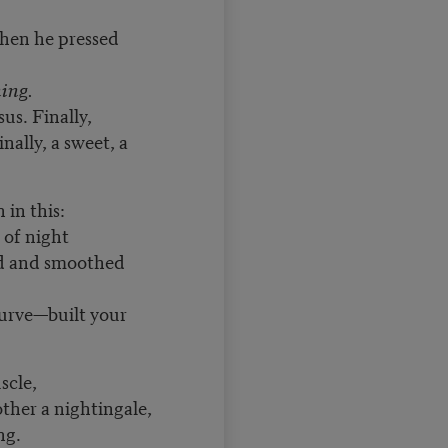
when he pressed
ing.
us. Finally,
nally, a sweet, a
 in this:
 of night
ed and smoothed
urve—built your
scle,
 other a nightingale,
ng.