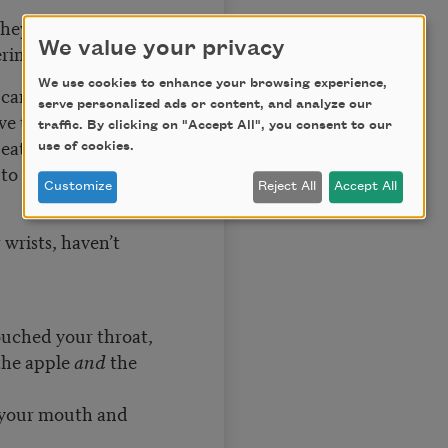
 they do—
We value your privacy
ering and stars—
We use cookies to enhance your browsing experience,
k carpenters
serve personalized ads or content, and analyze our
ve they not burned
traffic. By clicking on "Accept All", you consent to our
, eaten the bread
use of cookies.
to wine, to ichor,
Customize
Reject All
Accept All
 wrists, haven’t
uched your throat,
the apple
and
the
 your mouth and