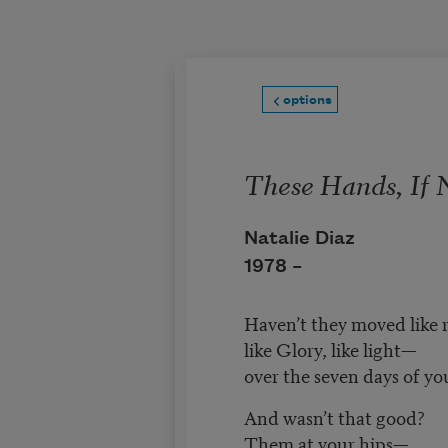
Skip to main content
options
These Hands, If 
Natalie Diaz
1978 –
Haven’t they moved like 
like Glory, like light—
over the seven days of yo
And wasn’t that good?
Them at your hips—