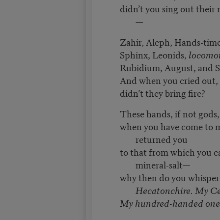
didn’t you sing out their
—
Zahir, Aleph, Hands-time
Sphinx, Leonids,
locomot
Rubidium, August, and 
And when you cried out,
didn’t they bring fire?
These hands, if not gods
when you have come to m
returned you
to that from which you 
mineral-salt—
why then do you whispe
Hecatonchire. My C
My hundred-handed one