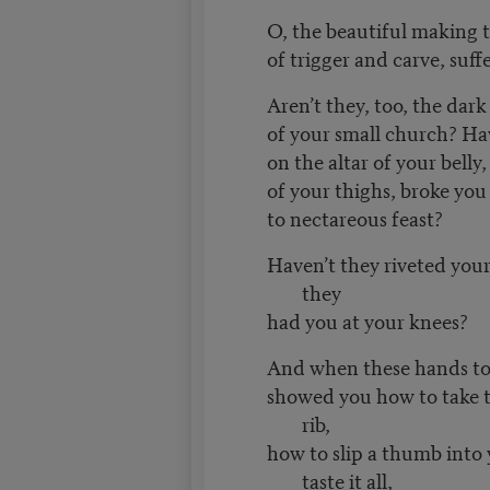
O, the beautiful making
of trigger and carve, suff
Aren’t they, too, the dar
of your small church? Ha
on the altar of your belly
of your thighs, broke you 
to nectareous feast?
Haven’t they riveted your
they
had you at your knees?
And when these hands to
showed you how to take 
rib,
how to slip a thumb into
taste it all,