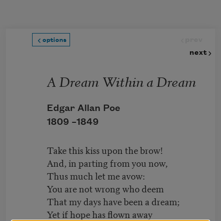
Skip to main content
prev
options
next
A Dream Within a Dream
Edgar Allan Poe
1809 –
1849
Take this kiss upon the brow!
And, in parting from you now,
Thus much let me avow:
You are not wrong who deem
That my days have been a dream;
Yet if hope has flown away