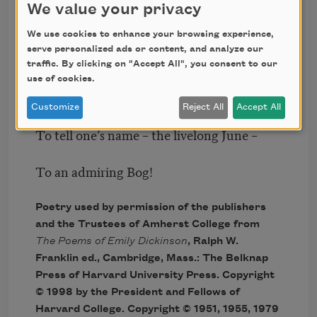
We value your privacy
Don’t tell! they’d advertise – you know!
We use cookies to enhance your browsing experience,
serve personalized ads or content, and analyze our
How dreary – to be – Somebody!
traffic. By clicking on "Accept All", you consent to our
use of cookies.
How public – like a Frog –
Customize
Reject All
Accept All
To tell one’s name – the livelong June –
To an admiring Bog!
Poetry used by permission of the publishers
and the Trustees of Amherst College from
The Poems of Emily Dickinson
, Ralph W.
Franklin ed., Cambridge, Mass.: The Belknap
Press of Harvard University Press. Copyright
© 1998 by the President and Fellows of
Harvard College. Copyright © 1951, 1955, 1979