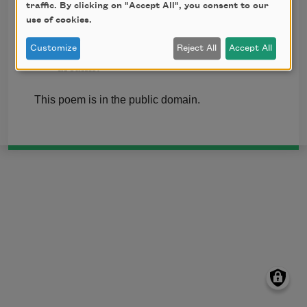
traffic. By clicking on "Accept All", you consent to our
But I, being poor, have only my dreams;
use of cookies.
I have spread my dreams under your feet;
Tread softly because you tread on my
Customize
Reject All
Accept All
dreams.
This poem is in the public domain.