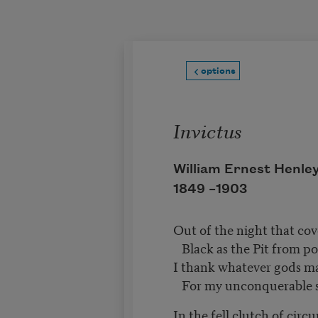
Skip to main content
options
Invictus
William Ernest Henle
1849 –
1903
Out of the night that co
Black as the Pit from po
I thank whatever gods 
For my unconquerable 
In the fell clutch of cir