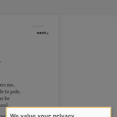
prev
next
y
vers me,
le to pole,
may be
soul.
cumstance
We value your privacy