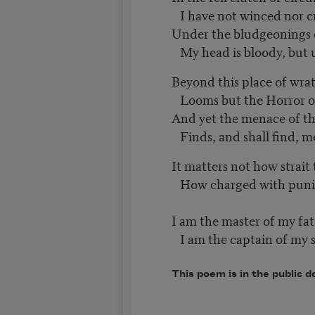
I have not winced nor c
Under the bludgeonings
My head is bloody, bu
Beyond this place of wra
Looms but the Horror of
And yet the menace of t
Finds, and shall find, 
It matters not how strait
How charged with punish
I am the master of my fat
I am the captain of my s
This poem is in the public d