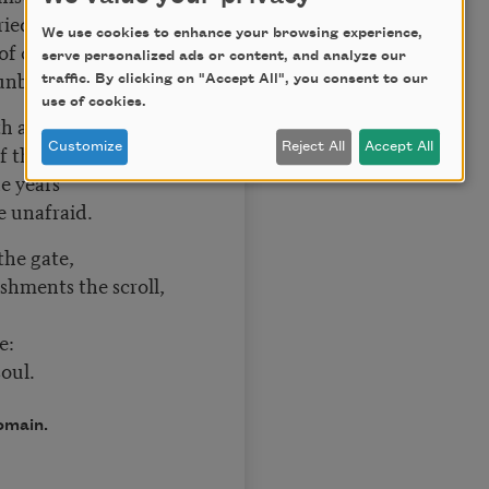
ried aloud.
We use cookies to enhance your browsing experience,
 of chance
serve personalized ads or content, and analyze our
t unbowed.
traffic. By clicking on "Accept All", you consent to our
use of cookies.
th and tears
 the shade,
Customize
Reject All
Accept All
he years
me unafraid.
 the gate,
ments the scroll,
e:
oul.
omain.