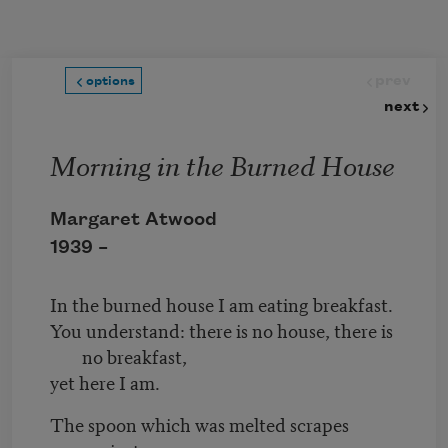
Skip to main content
prev
options
next
Morning in the Burned House
Margaret Atwood
1939 –
In the burned house I am eating breakfast.
You understand: there is no house, there is
no breakfast,
yet here I am.
The spoon which was melted scrapes