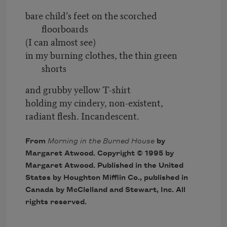
bare child’s feet on the scorched
floorboards
(I can almost see)
in my burning clothes, the thin green
shorts
and grubby yellow T-shirt
holding my cindery, non-existent,
radiant flesh. Incandescent.
From
Morning in the Burned House
by
Margaret Atwood. Copyright © 1995 by
Margaret Atwood. Published in the United
States by Houghton Mifflin Co., published in
Canada by McClelland and Stewart, Inc. All
rights reserved.