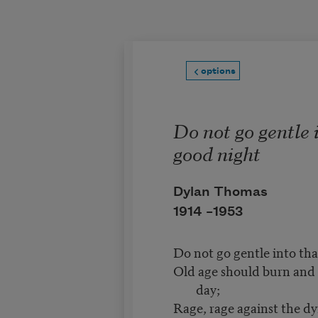
Skip to main content
options
Do not go gentle 
good night
Dylan Thomas
1914 –
1953
Do not go gentle into tha
Old age should burn and r
day;
Rage, rage against the dyi