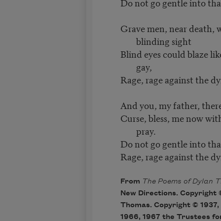
Do not go gentle into tha
Grave men, near death, 
blinding sight
Blind eyes could blaze li
gay,
Rage, rage against the dyi
And you, my father, there
Curse, bless, me now with 
pray.
Do not go gentle into tha
Rage, rage against the dyi
From
The Poems of Dylan 
New Directions. Copyright 
Thomas. Copyright © 1937, 
1966, 1967 the Trustees fo