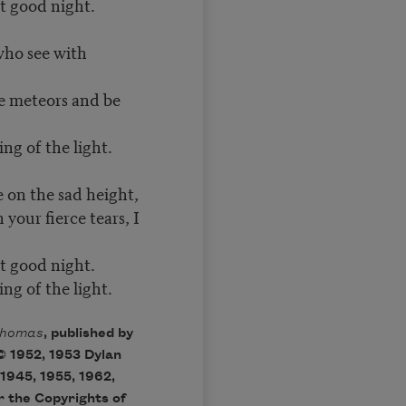
t good night.
who see with
ke meteors and be
ng of the light.
 on the sad height,
your fierce tears, I
t good night.
ng of the light.
Thomas
, published by
© 1952, 1953 Dylan
1945, 1955, 1962,
r the Copyrights of