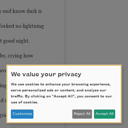
r end know dark is
forked no lightning
t good night.
by, crying how
ave danced in a
We value your privacy
ng of the light.
We use cookies to enhance your browsing experience,
serve personalized ads or content, and analyze our
traffic. By clicking on "Accept All", you consent to our
 sang the sun in
use of cookies.
rieved it on its
Customize
Reject All
Accept All