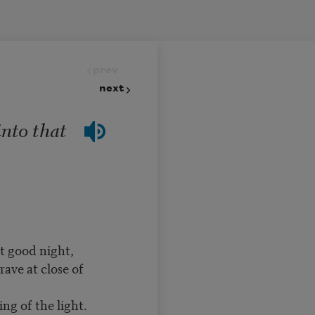
prev
next
into that
t good night,
ave at close of
ng of the light.