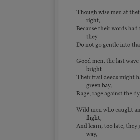
Though wise men at thei
right,
Because their words had 
they
Do not go gentle into tha
Good men, the last wave 
bright
Their frail deeds might h
green bay,
Rage, rage against the dyi
Wild men who caught and
flight,
And learn, too late, they g
way,