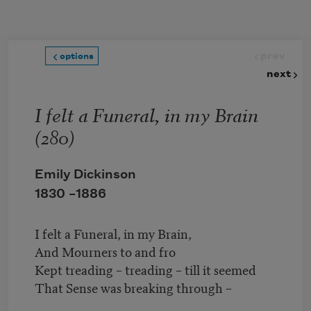
Skip to main content
prev
options
next
I felt a Funeral, in my Brain
(280)
Emily Dickinson
1830 –
1886
I felt a Funeral, in my Brain,
And Mourners to and fro
Kept treading – treading – till it seemed
That Sense was breaking through –