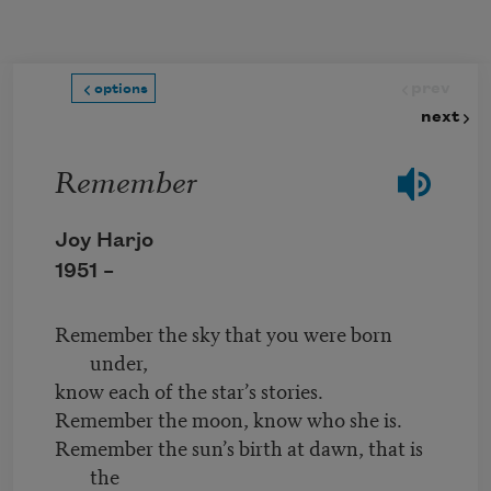
Skip to main content
prev
options
next
Remember
Joy Harjo
1951 –
Remember the sky that you were born
under,
know each of the star’s stories.
Remember the moon, know who she is.
Remember the sun’s birth at dawn, that is
the