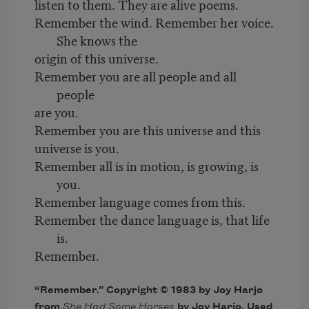
listen to them. They are alive poems.
Remember the wind. Remember her voice.
She knows the
origin of this universe.
Remember you are all people and all
people
are you.
Remember you are this universe and this
universe is you.
Remember all is in motion, is growing, is
you.
Remember language comes from this.
Remember the dance language is, that life
is.
Remember.
“Remember.” Copyright © 1983 by Joy Harjo
from
She Had Some Horses
by Joy Harjo. Used