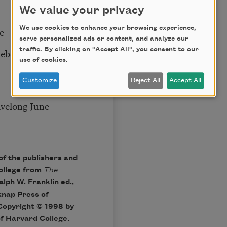
We value your privacy
We use cookies to enhance your browsing experience,
se – you know!
serve personalized ads or content, and analyze our
traffic. By clicking on "Accept All", you consent to our
mebody!
use of cookies.
–
Customize
Reject All
Accept All
ivelong June –
of the publishers and
ollege from
The
alph W. Franklin ed.,
knap Press of
Copyright © 1998 by
of Harvard College.