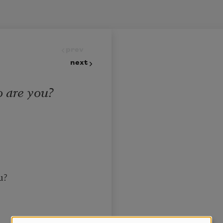
prev
next
 are you?
u?