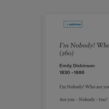
Skip to main content
options
I’m Nobody! Who
(260)
Emily Dickinson
1830 –
1886
I’m Nobody! Who are yo
Are you – Nobody – too?