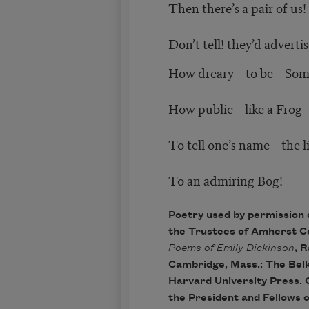
Then there’s a pair of us!
Don’t tell! they’d adverti
How dreary – to be – So
How public – like a Frog 
To tell one’s name – the l
To an admiring Bog!
Poetry used by permission 
the Trustees of Amherst C
Poems of Emily Dickinson
, R
Cambridge, Mass.: The Bel
Harvard University Press. 
the President and Fellows 