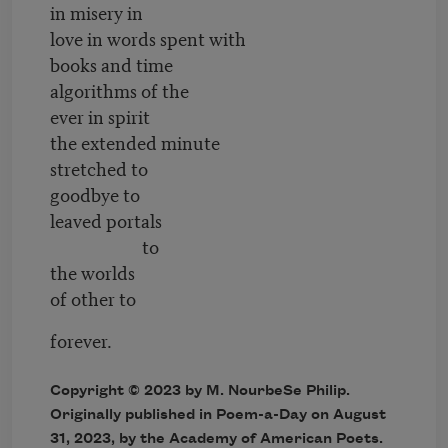
in misery in
love in words spent with
books and time
algorithms of the
ever in spirit
the extended minute
stretched to
goodbye to
leaved portals
to
the worlds
of other to
forever.
Copyright © 2023 by M. NourbeSe Philip.
Originally published in Poem-a-Day on August
31, 2023, by the Academy of American Poets.