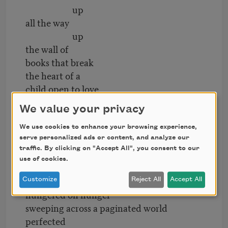
up
all the way
up
the wall of
books that break
the heart of a
child open to love
who does not yet
We value your privacy
know desire except
when she desires
We use cookies to enhance your browsing experience,
serve personalized ads or content, and analyze our
cathedrals of words that gather
traffic. By clicking on "Accept All", you consent to our
dust
use of cookies.
await the eye
—to see was to love—
Customize
Reject All
Accept All
hungered on hunger
sweeping across a paginated world
perfected