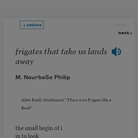
Skip to main content
prev
options
next
frigates that take us lands
away
M. NourbeSe Philip
After
Emily Dickinson
’s “
There is no Frigate like a
Book
”
the small begin of i
in to look