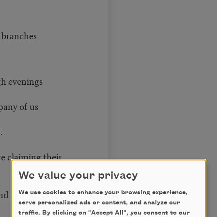
is branches
gh evenings
pany of us
.
e claiming their
We value your privacy
d sews, tirelessly
We use cookies to enhance your browsing experience,
serve personalized ads or content, and analyze our
traffic. By clicking on "Accept All", you consent to our