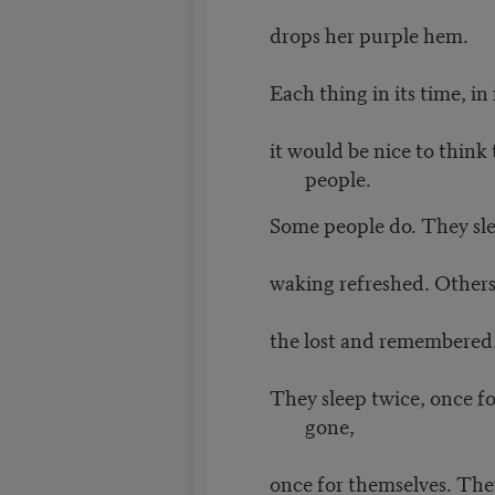
drops her purple hem.
Each thing in its time, in 
it would be nice to think
people.
Some people do. They sle
waking refreshed. Others 
the lost and remembered
They sleep twice, once fo
gone,
once for themselves. The