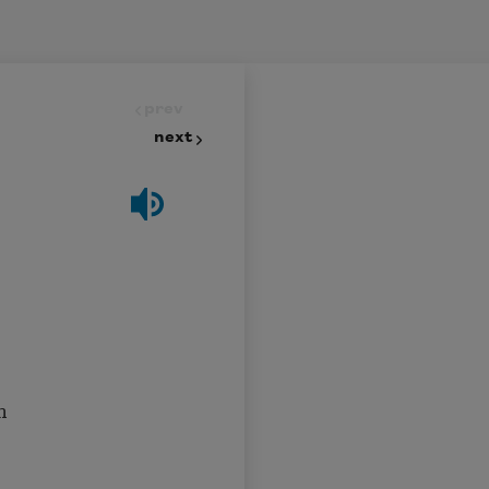
prev
next
n