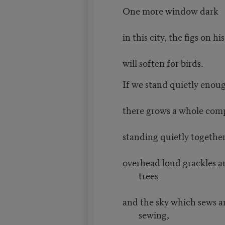
One more window dark
in this city, the figs on h
will soften for birds.
If we stand quietly enou
there grows a whole com
standing quietly together
overhead loud grackles ar
trees
and the sky which sews an
sewing,