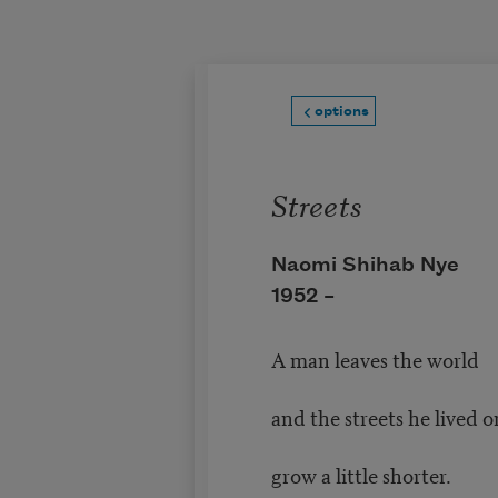
Skip to main content
options
Streets
Naomi Shihab Nye
1952 –
A man leaves the world
and the streets he lived o
grow a little shorter.