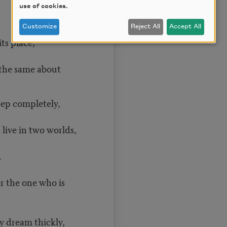
use of cookies.
Customize
Reject All
Accept All
its place,
 the same about
ep completely,
live in two worlds,
.
r the one who is
y dream thickly,