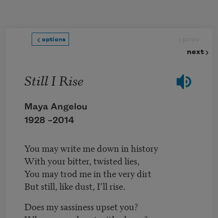
Skip to main content
prev
options
next
Still I Rise
Maya Angelou
1928 –
2014
You may write me down in history
With your bitter, twisted lies,
You may trod me in the very dirt
But still, like dust, I’ll rise.
Does my sassiness upset you?