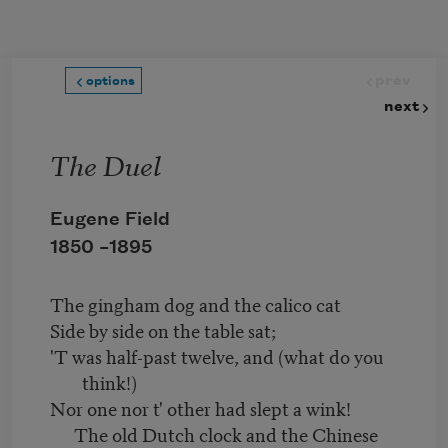
Skip to main content
prev
options
next
The Duel
Eugene Field
1850 –
1895
The gingham dog and the calico cat
Side by side on the table sat;
'T was half-past twelve, and (what do you
think!)
Nor one nor t' other had slept a wink!
The old Dutch clock and the Chinese