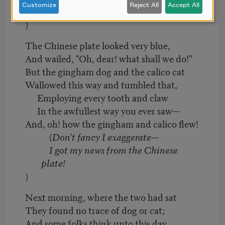
Customize
Reject All
Accept All
is true!
)
The Chinese plate looked very blue,
And wailed, "Oh, dear! what shall we do!"
But the gingham dog and the calico cat
Wallowed this way and tumbled that,
Employing every tooth and claw
In the awfullest way you ever saw—
And, oh! how the gingham and calico flew!
(
Don't fancy I exaggerate—
I got my news from the Chinese
plate!
)
Next morning, where the two had sat
They found no trace of dog or cat;
And some folks think unto this day